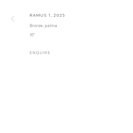
COPYRIGHT © 2026 RHETT BARUCH GALLERY
SITE BY
RAMUS 1
,
2025
Bronze, patina
10"
ENQUIRE