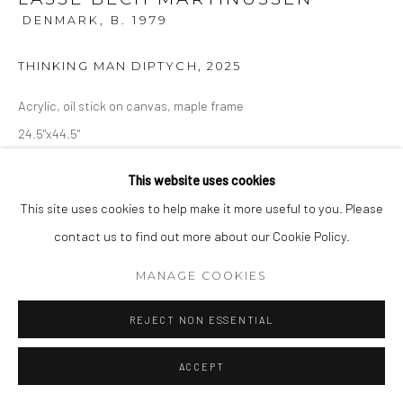
DENMARK,
B. 1979
THINKING MAN DIPTYCH
,
2025
Acrylic, oil stick on canvas, maple frame
24.5"x44.5"
This website uses cookies
ENQUIRE
This site uses cookies to help make it more useful to you. Please
contact us to find out more about our Cookie Policy.
MANAGE COOKIES
REJECT NON ESSENTIAL
ACCEPT